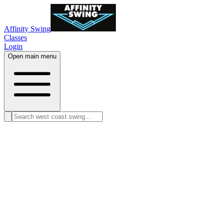
Affinity Swing
Classes
Login
Open main menu