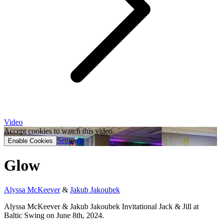
Video
Accept cookies to watch this video.
Settings
Enable Cookies
Glow
Alyssa McKeever
&
Jakub Jakoubek
Alyssa McKeever & Jakub Jakoubek Invitational Jack & Jill at
Baltic Swing on June 8th, 2024.