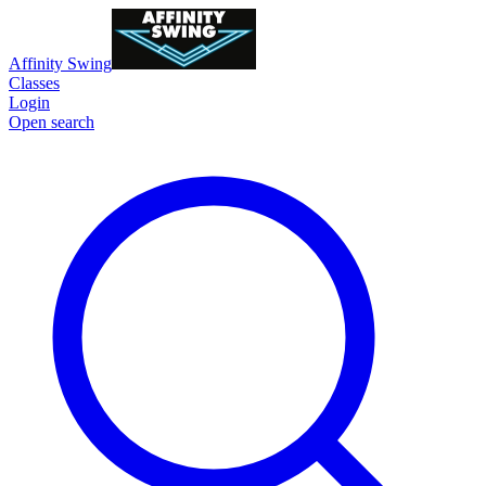
Affinity Swing
Classes
Login
Open search