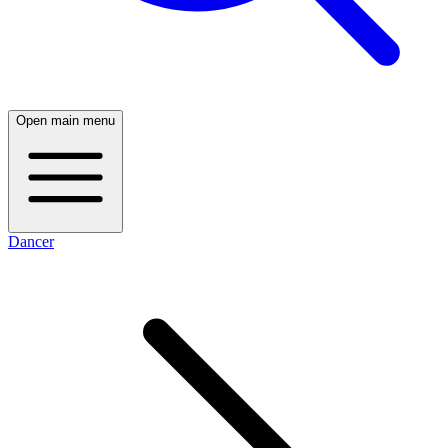
Open main menu
Dancer