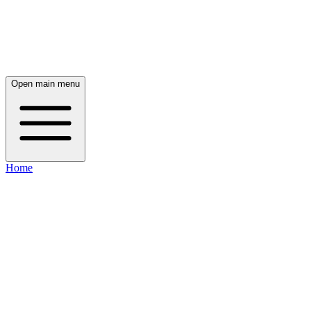
Open main menu
Home