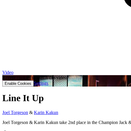
Video
Accept cookies to watch this video.
Settings
Enable Cookies
Line It Up
Joel Torgeson
&
Karin Kakun
Joel Torgeson & Karin Kakun take 2nd place in the Champion Jack &