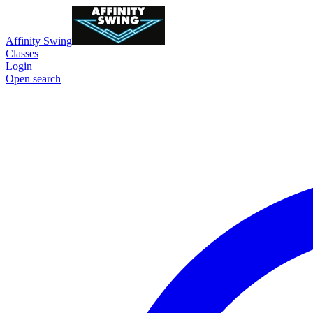
Affinity Swing
Classes
Login
Open search