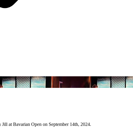
 Jill at Bavarian Open on September 14th, 2024.