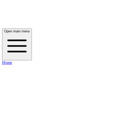
Open main menu
Home