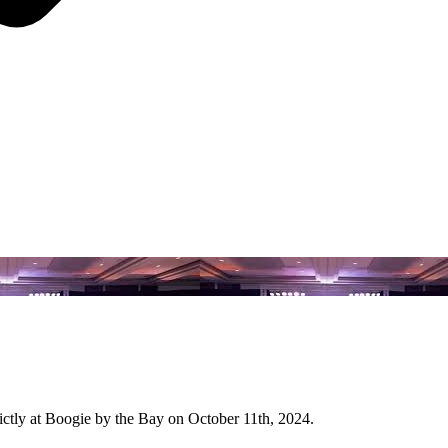
ictly at Boogie by the Bay on October 11th, 2024.