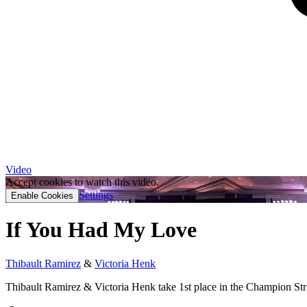
Video
Accept cookies to watch this video.
Settings
Enable Cookies
If You Had My Love
Thibault Ramirez
&
Victoria Henk
Thibault Ramirez & Victoria Henk take 1st place in the Champion Str