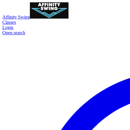
Affinity Swing
Classes
Login
Open search