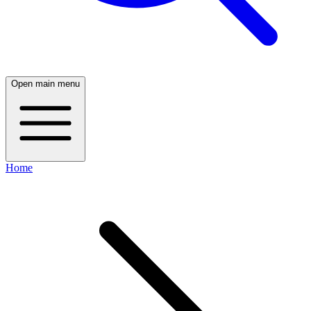
Open main menu
Home