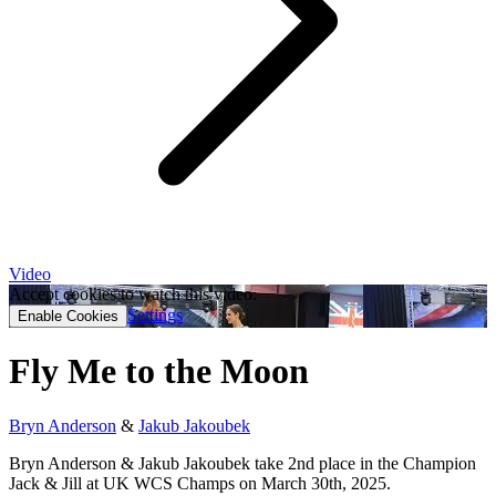
Video
Accept cookies to watch this video.
Settings
Enable Cookies
Fly Me to the Moon
Bryn Anderson
&
Jakub Jakoubek
Bryn Anderson & Jakub Jakoubek take 2nd place in the Champion
Jack & Jill at UK WCS Champs on March 30th, 2025.