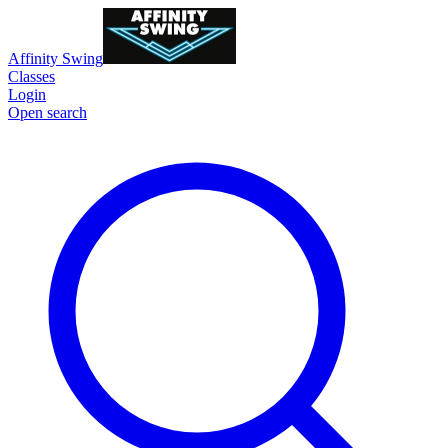
Affinity Swing
Classes
Login
Open search