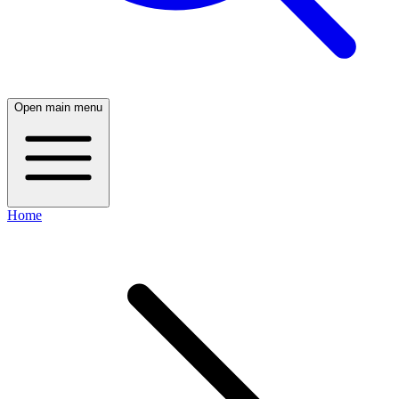
Open main menu
Home