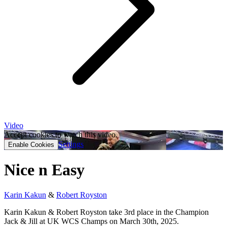
Video
Accept cookies to watch this video.
Settings
Enable Cookies
Nice n Easy
Karin Kakun
&
Robert Royston
Karin Kakun & Robert Royston take 3rd place in the Champion
Jack & Jill at UK WCS Champs on March 30th, 2025.