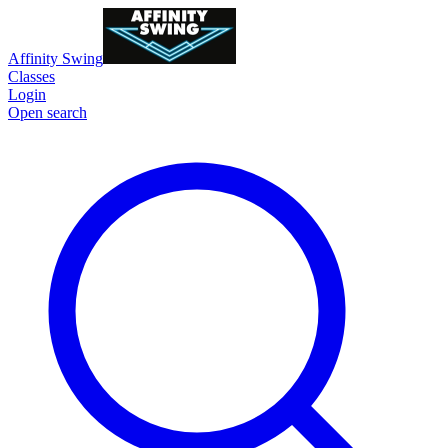
Affinity Swing
Classes
Login
Open search