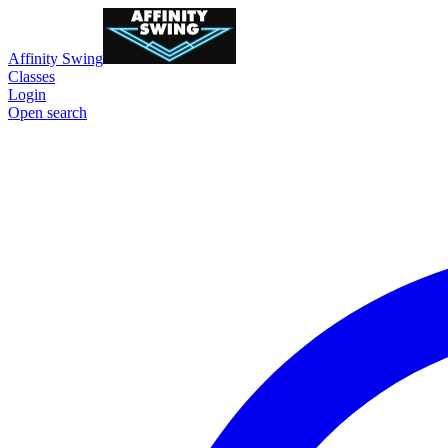
Affinity Swing
Classes
Login
Open search