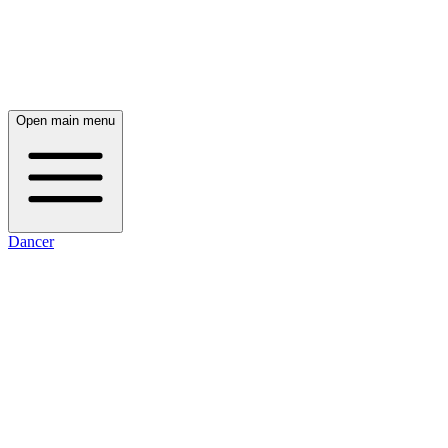
Open main menu
Dancer