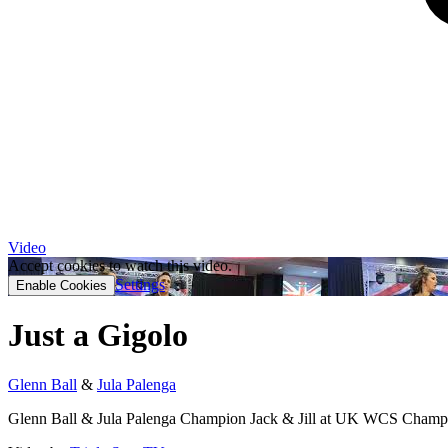
Video
Accept cookies to watch this video.
Settings
Enable Cookies
Just a Gigolo
Glenn Ball
&
Jula Palenga
Glenn Ball & Jula Palenga Champion Jack & Jill at UK WCS Champ