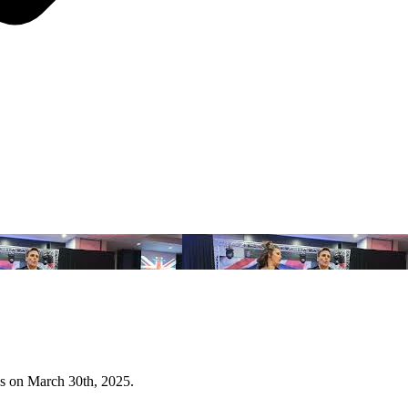
s on March 30th, 2025.