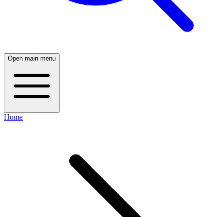
Open main menu
Home