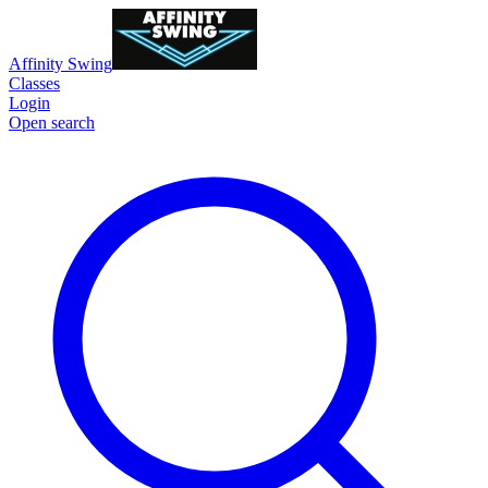
Affinity Swing
Classes
Login
Open search