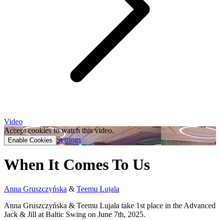
Video
Accept cookies to watch this video.
Settings
Enable Cookies
When It Comes To Us
Anna Gruszczyńska
&
Teemu Lujala
Anna Gruszczyńska & Teemu Lujala take 1st place in the Advanced
Jack & Jill at Baltic Swing on June 7th, 2025.