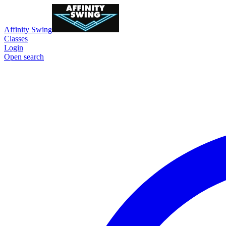
Affinity Swing
Classes
Login
Open search