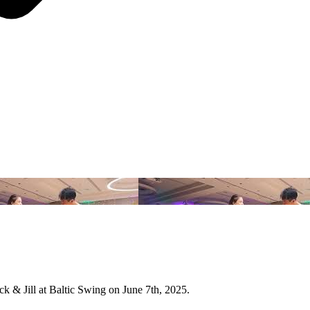
 & Jill at Baltic Swing on June 7th, 2025.