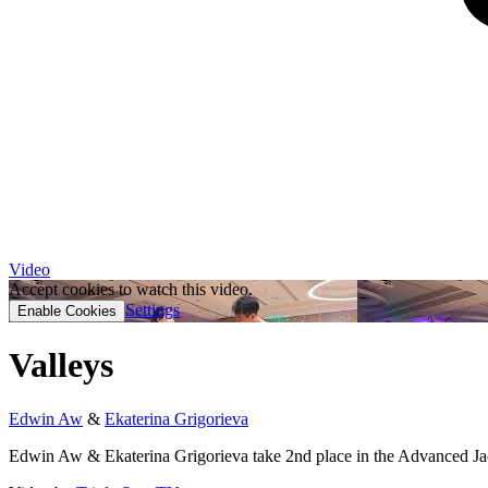
Video
Accept cookies to watch this video.
Settings
Enable Cookies
Valleys
Edwin Aw
&
Ekaterina Grigorieva
Edwin Aw & Ekaterina Grigorieva take 2nd place in the Advanced Jack