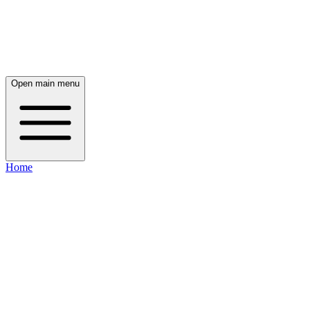
Open main menu
Home