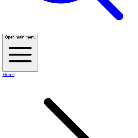
Open main menu
Home