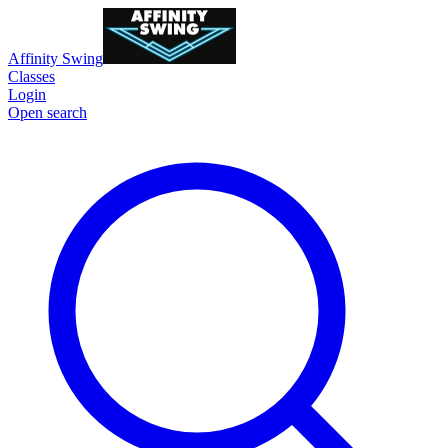
Affinity Swing
Classes
Login
Open search