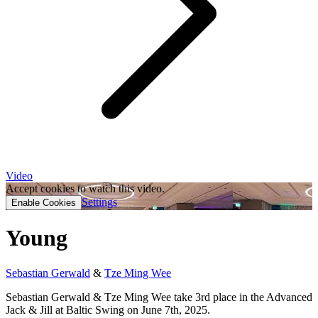
Video
Accept cookies to watch this video.
Settings
Enable Cookies
Young
Sebastian Gerwald
&
Tze Ming Wee
Sebastian Gerwald & Tze Ming Wee take 3rd place in the Advanced
Jack & Jill at Baltic Swing on June 7th, 2025.