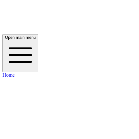
Open main menu
Home