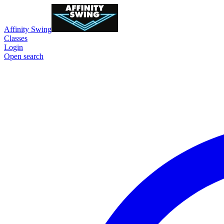
Affinity Swing
Classes
Login
Open search