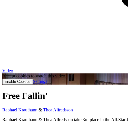
Video
Accept cookies to watch this video.
Settings
Enable Cookies
Free Fallin'
Raphael Krauthann
&
Thea Alfredsson
Raphael Krauthann & Thea Alfredsson take 3rd place in the All-Star