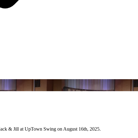
 Jack & Jill at UpTown Swing on August 16th, 2025.