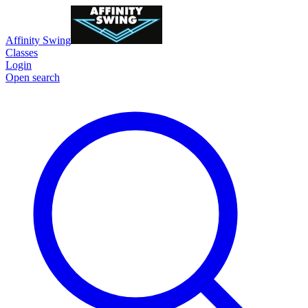
Affinity Swing
Classes
Login
Open search