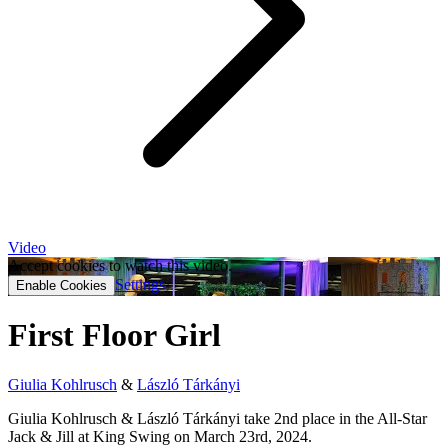
Video
Accept cookies to watch this video.
Settings
Enable Cookies
First Floor Girl
Giulia Kohlrusch
&
László Tárkányi
Giulia Kohlrusch & László Tárkányi take 2nd place in the All-Star
Jack & Jill at King Swing on March 23rd, 2024.