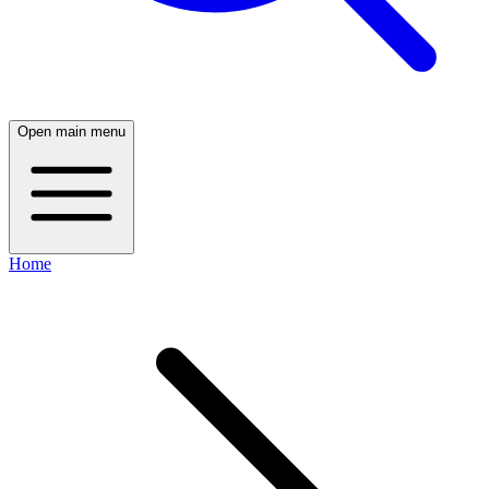
Open main menu
Home