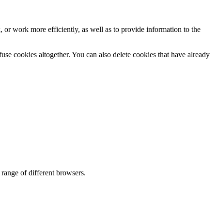
 or work more efficiently, as well as to provide information to the
efuse cookies altogether. You can also delete cookies that have already
range of different browsers.