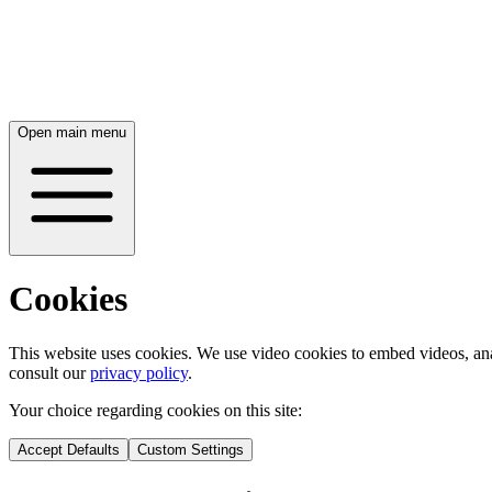
Open main menu
Cookies
This website uses cookies. We use video cookies to embed videos, ana
consult our
privacy policy
.
Your choice regarding cookies on this site:
Accept Defaults
Custom Settings