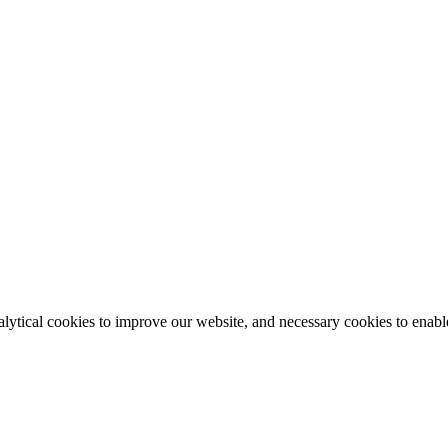
lytical cookies to improve our website, and necessary cookies to enable