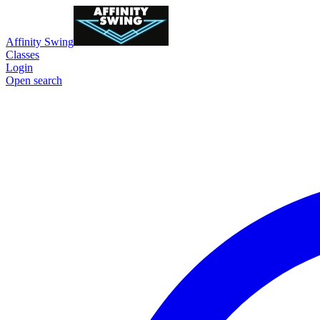
Affinity Swing
Classes
Login
Open search