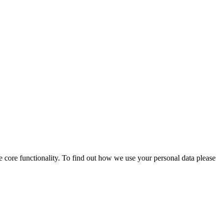
 core functionality. To find out how we use your personal data please