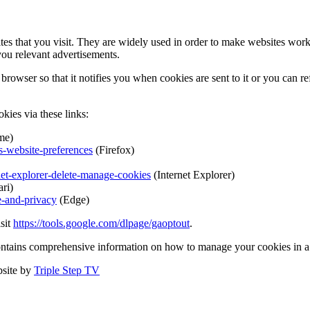
tes that you visit. They are widely used in order to make websites work,
you relevant advertisements.
browser so that it notifies you when cookies are sent to it or you can r
kies via these links:
me)
s-website-preferences
(Firefox)
net-explorer-delete-manage-cookies
(Internet Explorer)
ri)
e-and-privacy
(Edge)
isit
https://tools.google.com/dlpage/gaoptout
.
ontains comprehensive information on how to manage your cookies in a 
site by
Triple Step TV