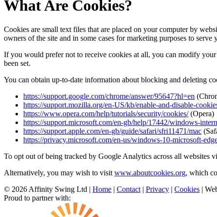
What Are Cookies?
Cookies are small text files that are placed on your computer by websi
owners of the site and in some cases for marketing purposes to serve 
If you would prefer not to receive cookies at all, you can modify your 
been set.
You can obtain up-to-date information about blocking and deleting coo
https://support.google.com/chrome/answer/95647?hl=en
(Chro
https://support.mozilla.org/en-US/kb/enable-and-disable-cookie
https://www.opera.com/help/tutorials/security/cookies/
(Opera)
https://support.microsoft.com/en-gb/help/17442/windows-inter
https://support.apple.com/en-gb/guide/safari/sfri11471/mac
(Safa
https://privacy.microsoft.com/en-us/windows-10-microsoft-edg
To opt out of being tracked by Google Analytics across all websites v
Alternatively, you may wish to visit
www.aboutcookies.org
, which c
© 2026 Affinity Swing Ltd
|
Home
|
Contact
|
Privacy
|
Cookies
| Web
Proud to partner with: