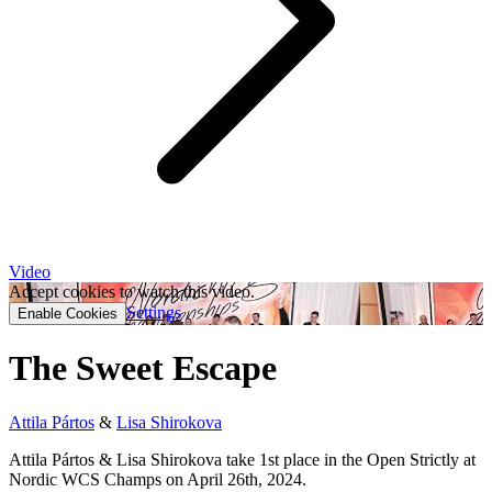
Video
Accept cookies to watch this video.
Settings
Enable Cookies
The Sweet Escape
Attila Pártos
&
Lisa Shirokova
Attila Pártos & Lisa Shirokova take 1st place in the Open Strictly at
Nordic WCS Champs on April 26th, 2024.