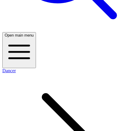
Open main menu
Dancer