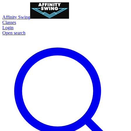
Affinity Swing
Classes
Login
Open search