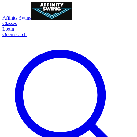
Affinity Swing
Classes
Login
Open search