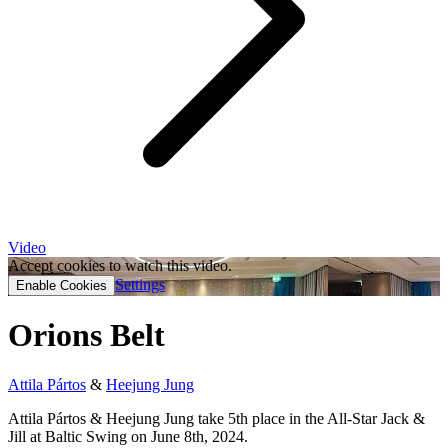
Video
Accept cookies to watch this video.
Settings
Enable Cookies
Orions Belt
Attila Pártos
&
Heejung Jung
Attila Pártos & Heejung Jung take 5th place in the All-Star Jack &
Jill at Baltic Swing on June 8th, 2024.