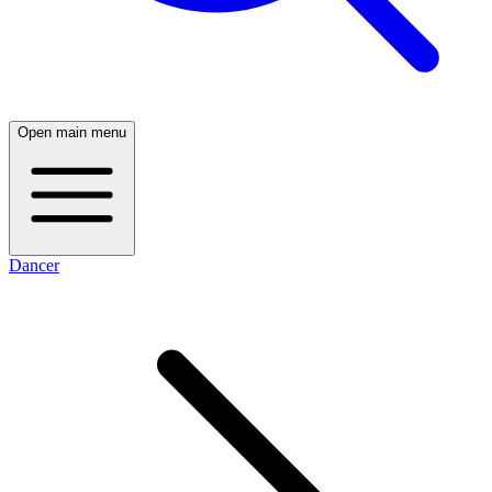
Open main menu
Dancer