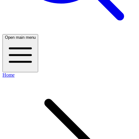
Open main menu
Home