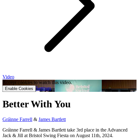
Video
Accept cookies to watch this video.
Settings
Enable Cookies
Better With You
Gráinne Farrell
&
James Bartlett
Gráinne Farrell & James Bartlett take 3rd place in the Advanced
Jack & Jill at Bristol Swing Fiesta on August 11th, 2024.