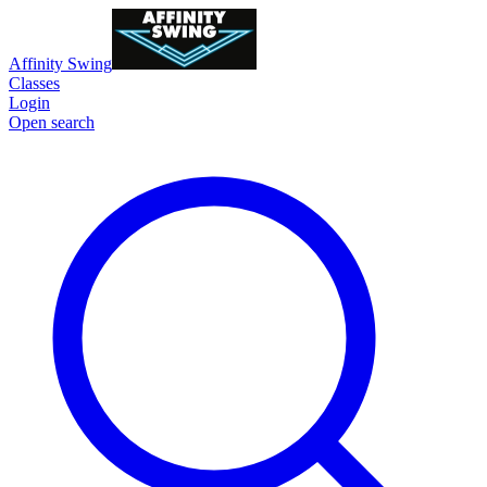
Affinity Swing
Classes
Login
Open search