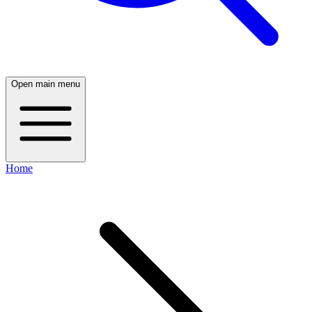
Open main menu
Home