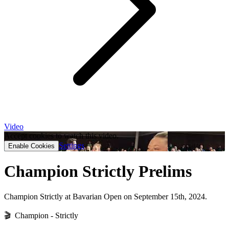
Video
Accept cookies to watch this video.
Settings
Enable Cookies
Champion Strictly Prelims
Champion Strictly at Bavarian Open on September 15th, 2024.
🎬 Champion - Strictly