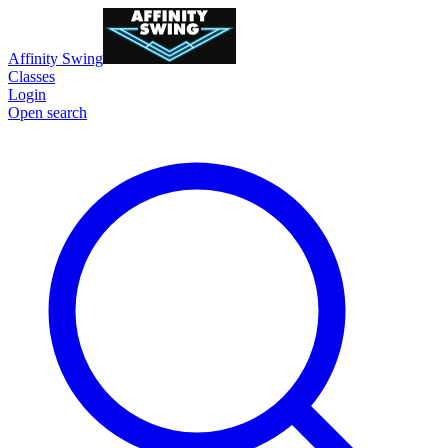
Affinity Swing
Classes
Login
Open search