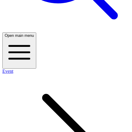
Open main menu
Event