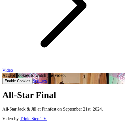
Video
Accept cookies to watch this video.
Settings
Enable Cookies
All-Star Final
All-Star Jack & Jill at Finnfest on September 21st, 2024.
Video by
Triple Step TV