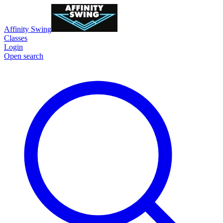
Affinity Swing
Classes
Login
Open search