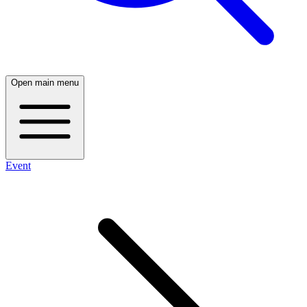
Open main menu
Event