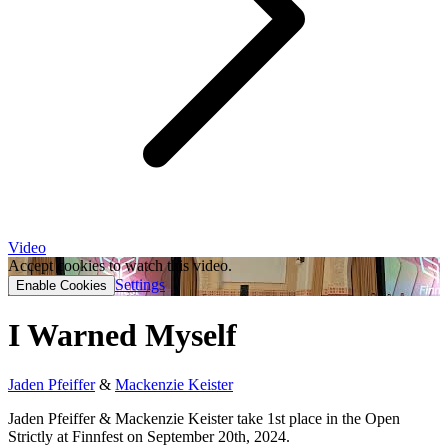
Video
Accept cookies to watch this video.
Settings
Enable Cookies
I Warned Myself
Jaden Pfeiffer
&
Mackenzie Keister
Jaden Pfeiffer & Mackenzie Keister take 1st place in the Open
Strictly at Finnfest on September 20th, 2024.