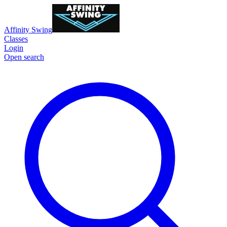
Affinity Swing
Classes
Login
Open search