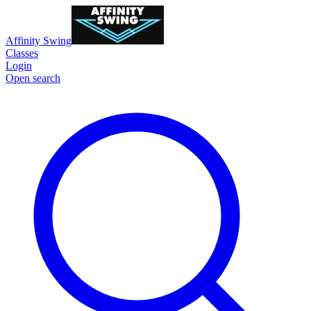
Affinity Swing
Classes
Login
Open search