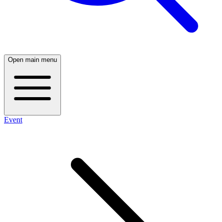
Open main menu
Event