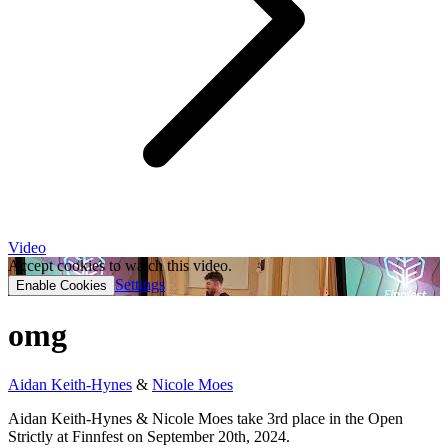
Video
Accept cookies to watch this video.
Settings
Enable Cookies
omg
Aidan Keith-Hynes
&
Nicole Moes
Aidan Keith-Hynes & Nicole Moes take 3rd place in the Open
Strictly at Finnfest on September 20th, 2024.