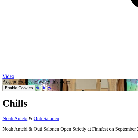
Video
Accept cookies to watch this video.
Settings
Enable Cookies
Chills
Noah Antebi
&
Outi Salonen
Noah Antebi & Outi Salonen Open Strictly at Finnfest on September 