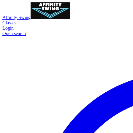
Affinity Swing
Classes
Login
Open search