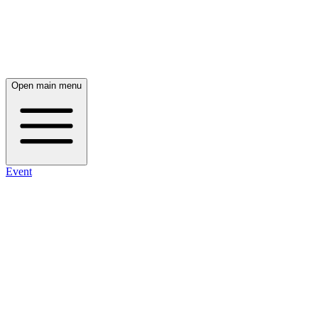
Open main menu
Event