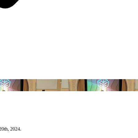
20th, 2024.