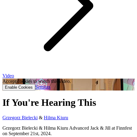
Video
Accept cookies to watch this video.
Settings
Enable Cookies
If You're Hearing This
Grzegorz Bielecki
&
Hilma Kiuru
Grzegorz Bielecki & Hilma Kiuru Advanced Jack & Jill at Finnfest
on September 21st, 2024.