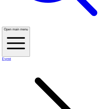
Open main menu
Event