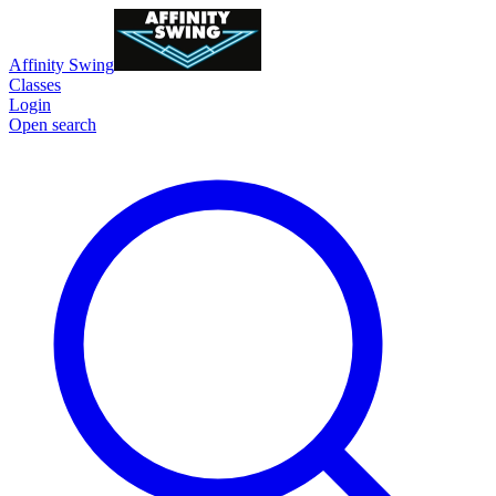
Affinity Swing
Classes
Login
Open search