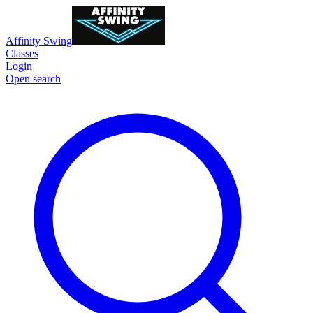
Affinity Swing
Classes
Login
Open search