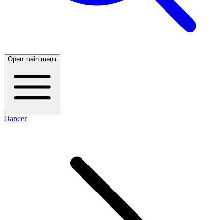
Open main menu
Dancer