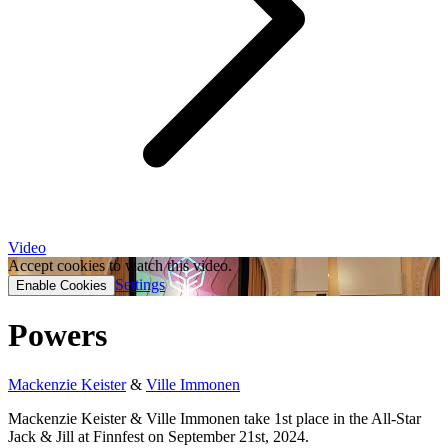
Video
Accept cookies to watch this video.
Settings
Enable Cookies
Powers
Mackenzie Keister
&
Ville Immonen
Mackenzie Keister & Ville Immonen take 1st place in the All-Star
Jack & Jill at Finnfest on September 21st, 2024.