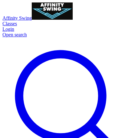
Affinity Swing
Classes
Login
Open search