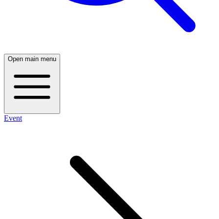
Open main menu
Event