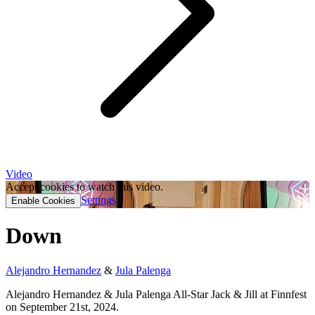
Video
Accept cookies to watch this video.
Settings
Enable Cookies
Down
Alejandro Hernandez
&
Jula Palenga
Alejandro Hernandez & Jula Palenga All-Star Jack & Jill at Finnfest
on September 21st, 2024.