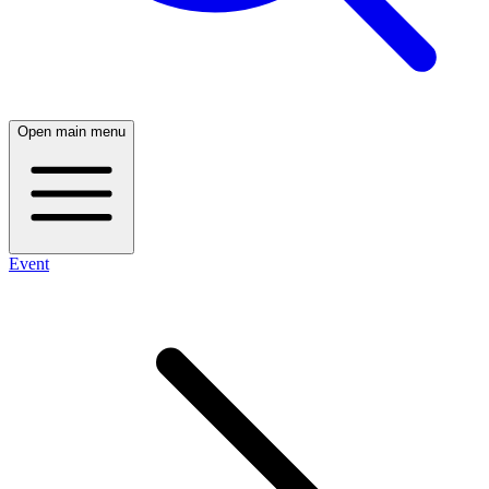
Open main menu
Event