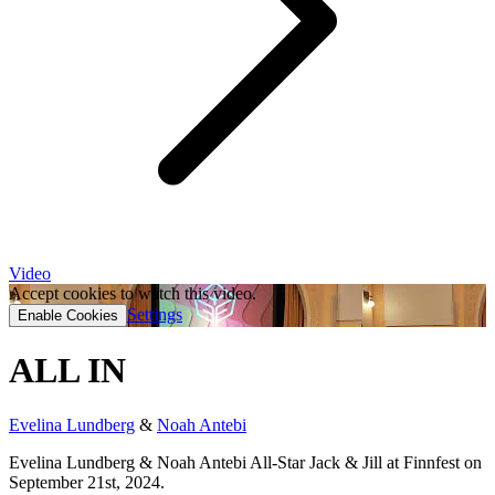
Video
Accept cookies to watch this video.
Settings
Enable Cookies
ALL IN
Evelina Lundberg
&
Noah Antebi
Evelina Lundberg & Noah Antebi All-Star Jack & Jill at Finnfest on
September 21st, 2024.