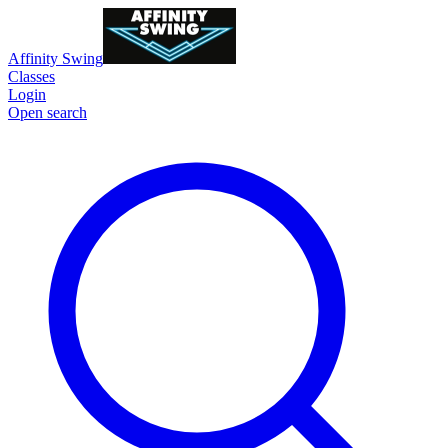
Affinity Swing
Classes
Login
Open search