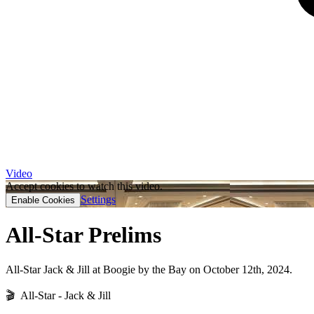
Video
Accept cookies to watch this video.
Settings
Enable Cookies
All-Star Prelims
All-Star Jack & Jill at Boogie by the Bay on October 12th, 2024.
🎬 All-Star - Jack & Jill