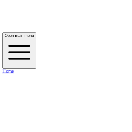
Open main menu
Home