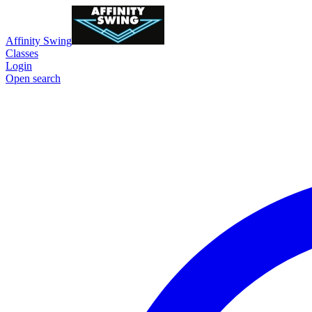
Affinity Swing
Classes
Login
Open search