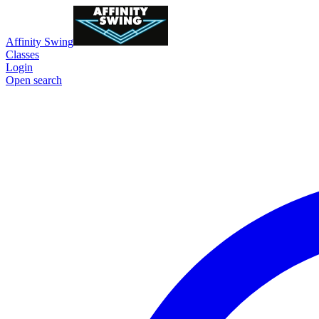
Affinity Swing
Classes
Login
Open search