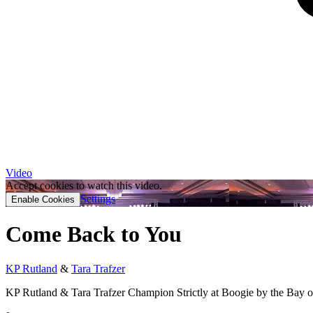
Video
Accept cookies to watch this video.
Settings
Enable Cookies
Come Back to You
KP Rutland
&
Tara Trafzer
KP Rutland & Tara Trafzer Champion Strictly at Boogie by the Bay o