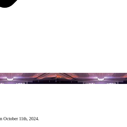
n October 11th, 2024.