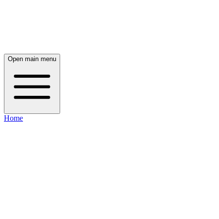
Open main menu
Home