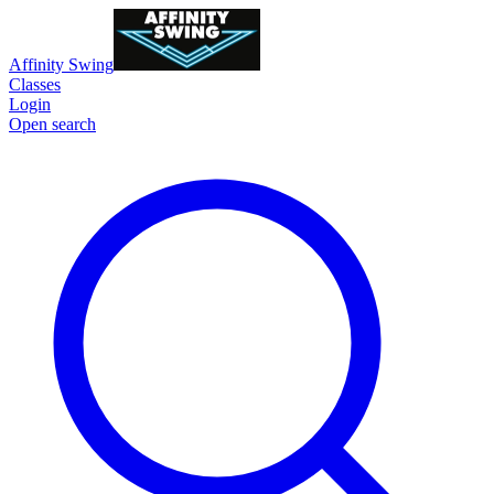
Affinity Swing
Classes
Login
Open search