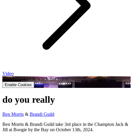
Video
Accept cookies to watch this video.
Settings
Enable Cookies
do you really
Ben Morris
&
Brandi Guild
Ben Morris & Brandi Guild take 3rd place in the Champion Jack &
Jill at Boogie by the Bay on October 13th, 2024.