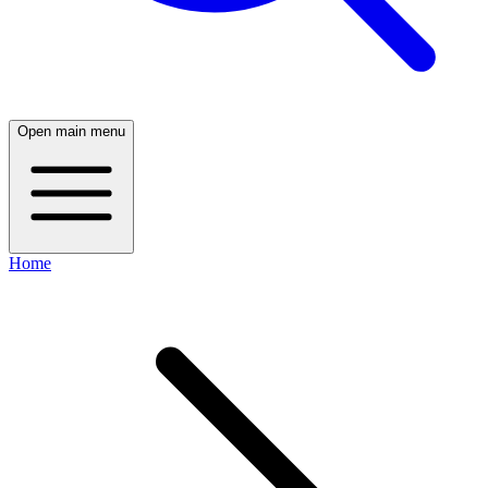
Open main menu
Home