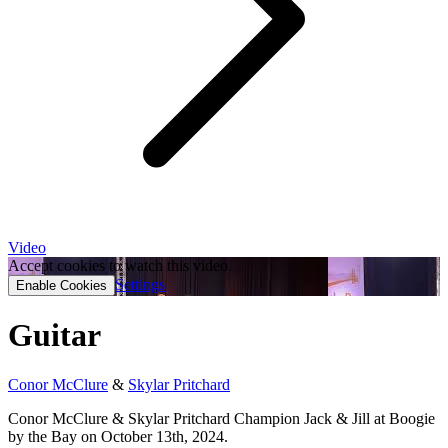
Video
Accept cookies to watch this video.
Settings
Enable Cookies
Guitar
Conor McClure
&
Skylar Pritchard
Conor McClure & Skylar Pritchard Champion Jack & Jill at Boogie
by the Bay on October 13th, 2024.