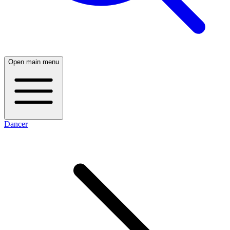
Open main menu
Dancer