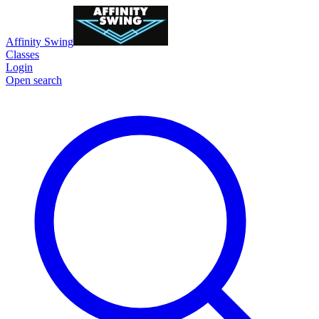
Affinity Swing
Classes
Login
Open search