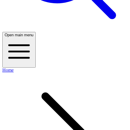
Open main menu
Home