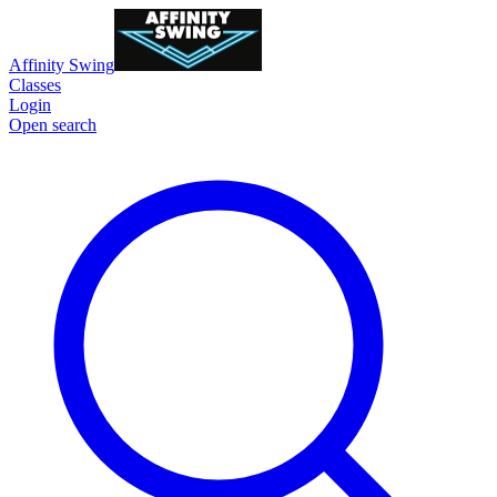
Affinity Swing
Classes
Login
Open search