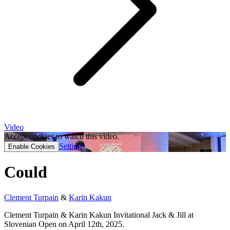
Video
Accept cookies to watch this video.
Settings
Enable Cookies
Could
Clement Turpain
&
Karin Kakun
Clement Turpain & Karin Kakun Invitational Jack & Jill at
Slovenian Open on April 12th, 2025.