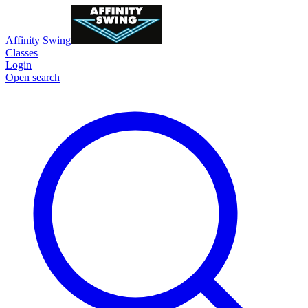
Affinity Swing
Classes
Login
Open search