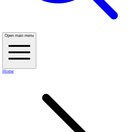
Open main menu
Home