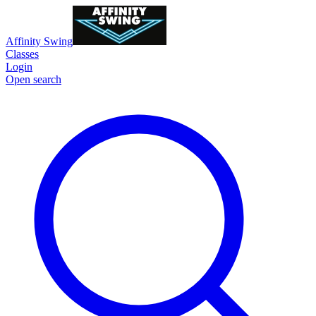
Affinity Swing
Classes
Login
Open search