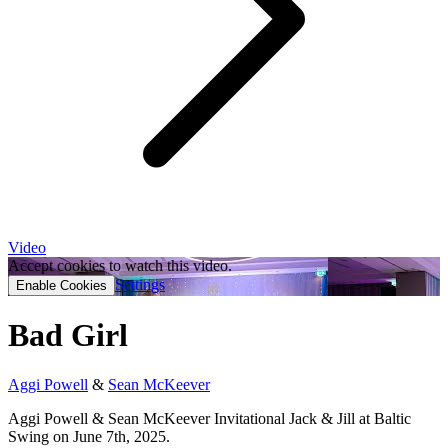
Video
Accept cookies to watch this video.
Settings
Enable Cookies
Bad Girl
Aggi Powell
&
Sean McKeever
Aggi Powell & Sean McKeever Invitational Jack & Jill at Baltic
Swing on June 7th, 2025.