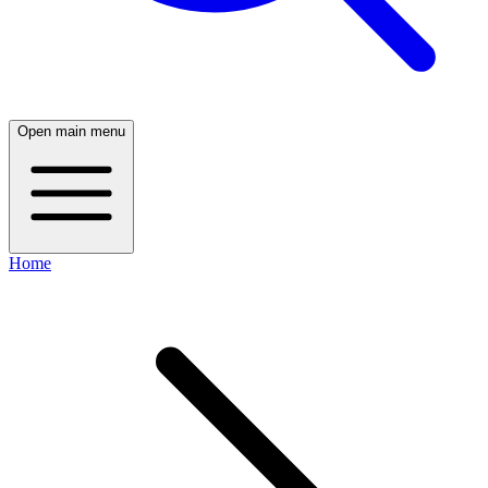
Open main menu
Home