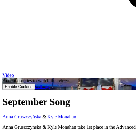
Video
Accept cookies to watch this video.
Settings
Enable Cookies
September Song
Anna Gruszczyńska
&
Kyle Monahan
Anna Gruszczyńska & Kyle Monahan take 1st place in the Advanced 