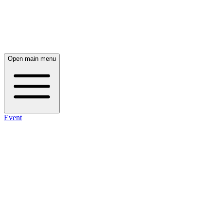
Open main menu
Event