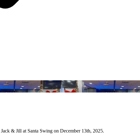
Jack & Jill at Santa Swing on December 13th, 2025.