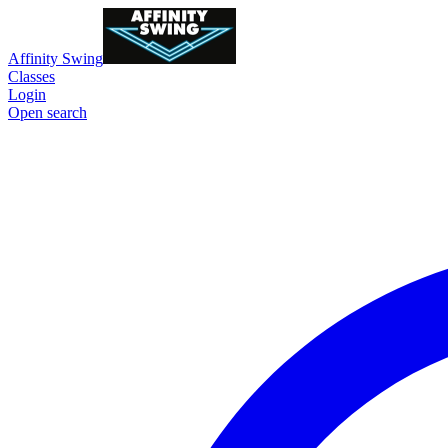
Affinity Swing
Classes
Login
Open search