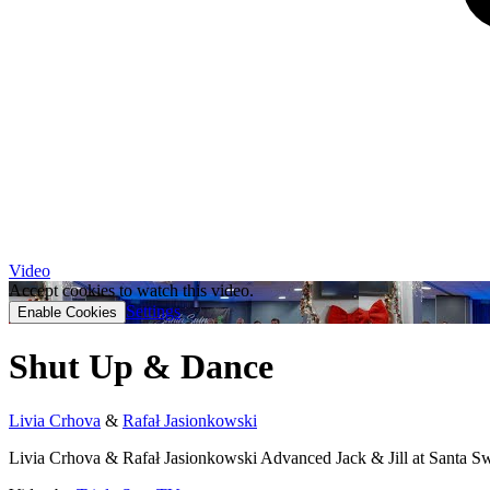
Video
Accept cookies to watch this video.
Settings
Enable Cookies
Shut Up & Dance
Livia Crhova
&
Rafał Jasionkowski
Livia Crhova & Rafał Jasionkowski Advanced Jack & Jill at Santa S