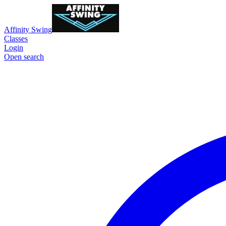
Affinity Swing
Classes
Login
Open search