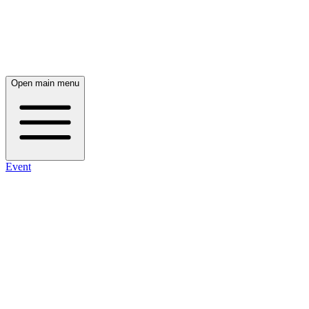
Open main menu
Event