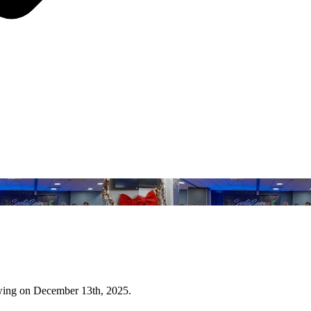
wing on December 13th, 2025.