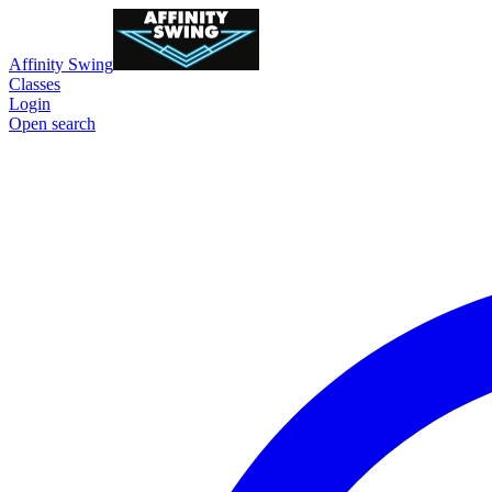
Affinity Swing
Classes
Login
Open search