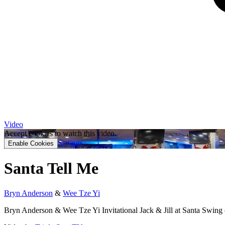
Video
Accept cookies to watch this video.
Settings
Enable Cookies
Santa Tell Me
Bryn Anderson
&
Wee Tze Yi
Bryn Anderson & Wee Tze Yi Invitational Jack & Jill at Santa Swing