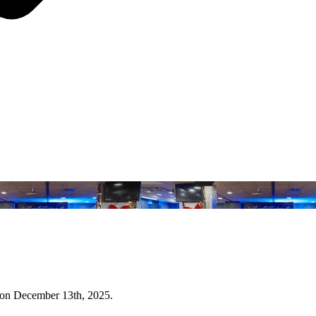
 on December 13th, 2025.