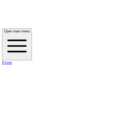
Open main menu
Event