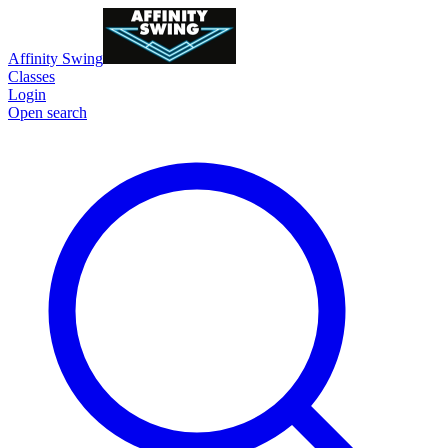
Affinity Swing
Classes
Login
Open search