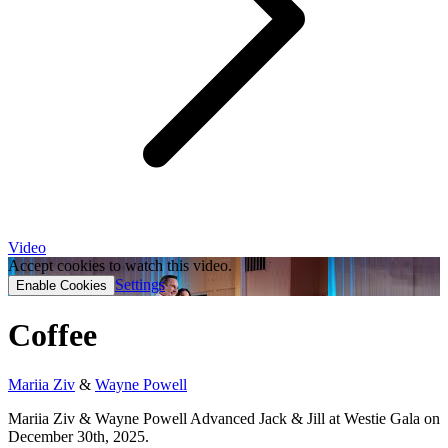
Video
Accept cookies to watch this video.
Settings
Enable Cookies
Coffee
Mariia Ziv
&
Wayne Powell
Mariia Ziv & Wayne Powell Advanced Jack & Jill at Westie Gala on
December 30th, 2025.