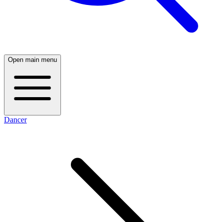
Open main menu
Dancer