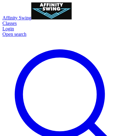
Affinity Swing
Classes
Login
Open search