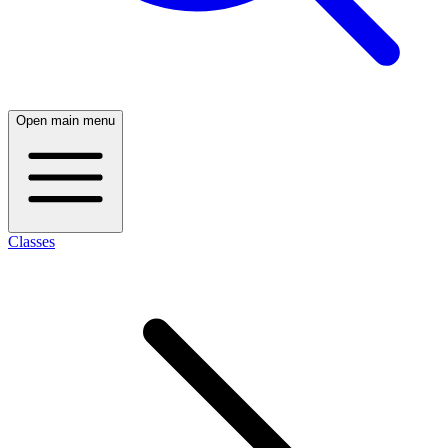
Open main menu
Classes