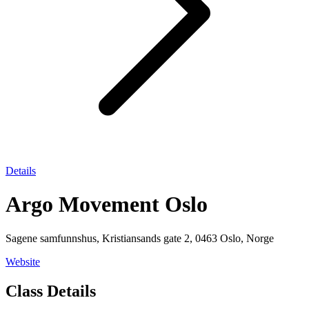
Details
Argo Movement Oslo
Sagene samfunnshus, Kristiansands gate 2, 0463 Oslo, Norge
Website
Class Details