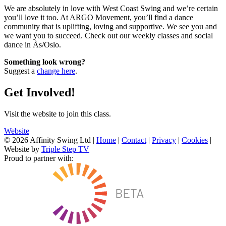
We are absolutely in love with West Coast Swing and we’re certain
you’ll love it too. At ARGO Movement, you’ll find a dance
community that is uplifting, loving and supportive. We see you and
we want you to succeed. Check out our weekly classes and social
dance in Ås/Oslo.
Something look wrong?
Suggest a
change here
.
Get Involved!
Visit the website to join this class.
Website
© 2026 Affinity Swing Ltd
|
Home
|
Contact
|
Privacy
|
Cookies
|
Website by
Triple Step TV
Proud to partner with: