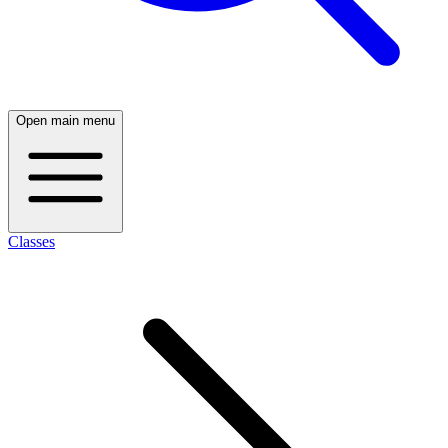
Open main menu
Classes