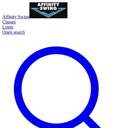
Affinity Swing
Classes
Login
Open search