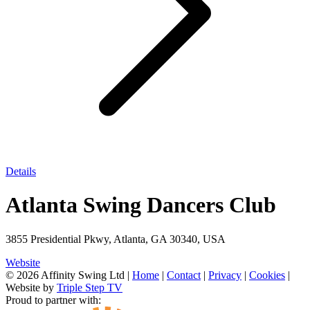
Details
Atlanta Swing Dancers Club
3855 Presidential Pkwy, Atlanta, GA 30340, USA
Website
© 2026 Affinity Swing Ltd
|
Home
|
Contact
|
Privacy
|
Cookies
|
Website by
Triple Step TV
Proud to partner with: