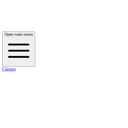
Open main menu
Classes