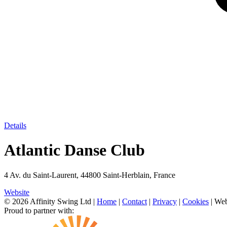
Details
Atlantic Danse Club
4 Av. du Saint-Laurent, 44800 Saint-Herblain, France
Website
© 2026 Affinity Swing Ltd
|
Home
|
Contact
|
Privacy
|
Cookies
| Web
Proud to partner with: