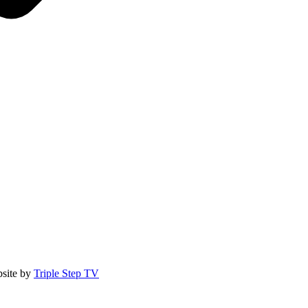
site by
Triple Step TV