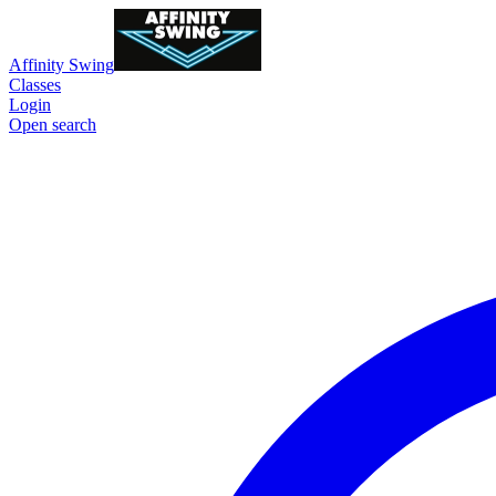
Affinity Swing
Classes
Login
Open search