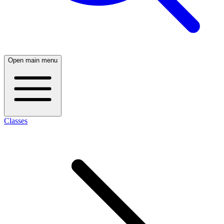
Open main menu
Classes