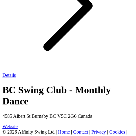
Details
BC Swing Club - Monthly
Dance
4585 Albert St Burnaby BC V5C 2G6 Canada
Website
© 2026 Affinity Swing Ltd
|
Home
|
Contact
|
Privacy
|
Cookies
|