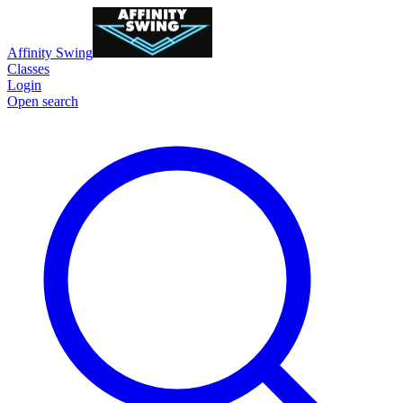
Affinity Swing
Classes
Login
Open search