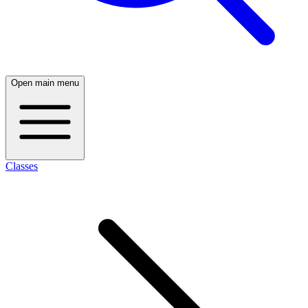
Open main menu
Classes