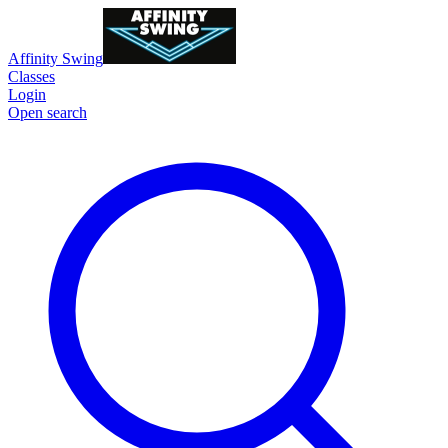
Affinity Swing
Classes
Login
Open search