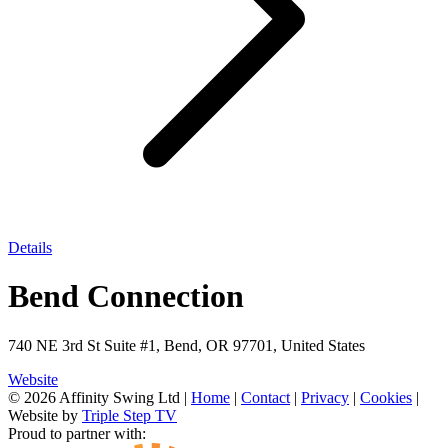
Details
Bend Connection
740 NE 3rd St Suite #1, Bend, OR 97701, United States
Website
© 2026 Affinity Swing Ltd
|
Home
|
Contact
|
Privacy
|
Cookies
|
Website by
Triple Step TV
Proud to partner with: