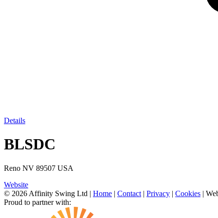
Details
BLSDC
Reno NV 89507 USA
Website
© 2026 Affinity Swing Ltd
|
Home
|
Contact
|
Privacy
|
Cookies
| Web
Proud to partner with: