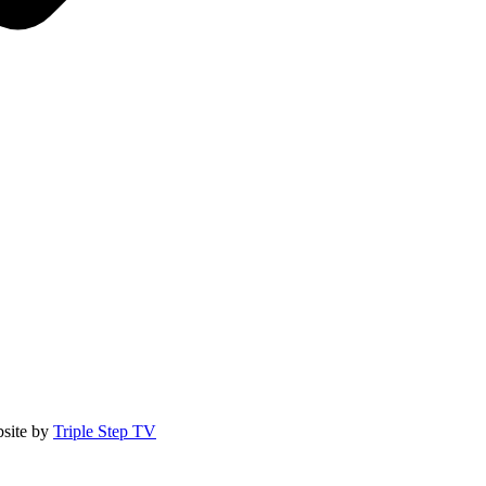
site by
Triple Step TV