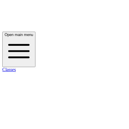
Open main menu
Classes