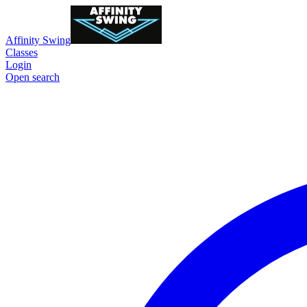
Affinity Swing
Classes
Login
Open search