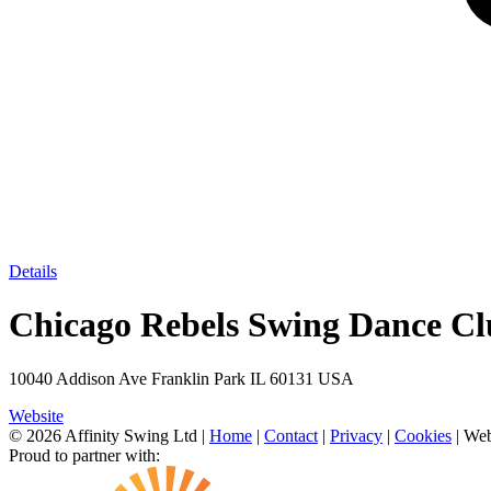
Details
Chicago Rebels Swing Dance C
10040 Addison Ave Franklin Park IL 60131 USA
Website
© 2026 Affinity Swing Ltd
|
Home
|
Contact
|
Privacy
|
Cookies
| Web
Proud to partner with: