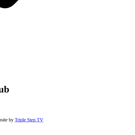
lub
site by
Triple Step TV