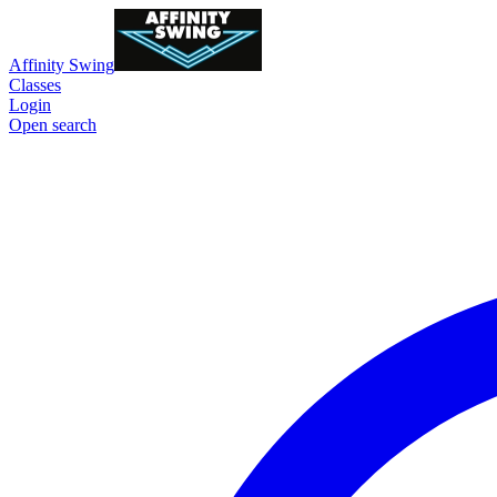
Affinity Swing
Classes
Login
Open search