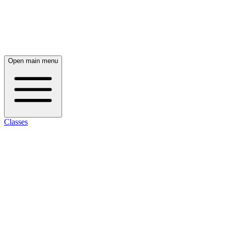
Open main menu
Classes