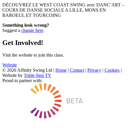
DÉCOUVREZ LE WEST COAST SWING avec DANC’ART –
COURS DE DANSE SOCIALE A LILLE, MONS EN
BAROEUL ET TOURCOING
Something look wrong?
Suggest a
change here
.
Get Involved!
Visit the website to join this class.
Website
© 2026 Affinity Swing Ltd
|
Home
|
Contact
|
Privacy
|
Cookies
|
Website by
Triple Step TV
Proud to partner with: