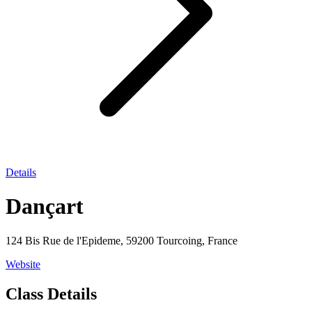
Details
Dançart
124 Bis Rue de l'Epideme, 59200 Tourcoing, France
Website
Class Details