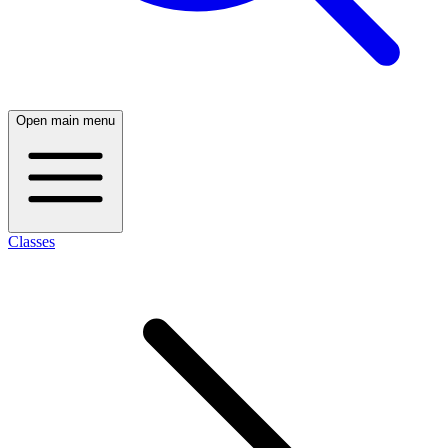
Open main menu
Classes