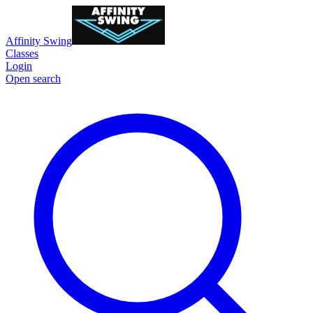
Affinity Swing
Classes
Login
Open search