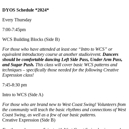
DYOS Schedule *2024*
Every Thursday
7:00-7:45pm
WCS Building Blocks (Side B)
For those who have attended at least one “Intro to WCS” or
equivalent introductory course at another studio/event.
Dancers
should be comfortable dancing Left Side Pass, Under Arm Pass,
and Sugar Push.
This class will cover basic WCS patterns and
techniques – specifically those needed for the following Creative
Expression class!
7:45-8:30 pm
Intro to WCS (Side A)
For those who are brand new to West Coast Swing! Volunteers from
the community will teach the basic rhythms and connections of West
Coast Swing, as well as a few of our basic patterns.
Creative Expression (Side B)