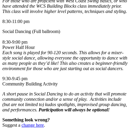
For those who are proficient with West Coast Swing basics, or who
have attended the WCS Building Blocks class immediately prior.
This class will involve higher level patterns, techniques and styling.
8:30-11:00 pm
Social Dancing (Full ballroom)
8:30-9:00 pm
Power Half Hour
Each song is played for 90-120 seconds. This allows for a mixer-
style social dance, allowing everyone the opportunity to dance with
as many people as they’d like! This also creates a beginner-friendly
environment for those who are just starting out as social dancers.
9:30-9:45 pm
Community Building Activity
A short pause in Social Dancing to do an activity that will promote
community connection and/or a sense of play. Activities include
(but are not limited to) kudos spotlights, improvised group dancing,
and performances.
Participation will always be optional!
Something look wrong?
Suggest a
change here
.