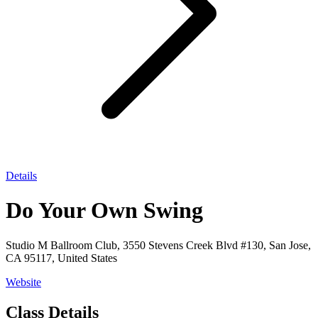
Details
Do Your Own Swing
Studio M Ballroom Club, 3550 Stevens Creek Blvd #130, San Jose,
CA 95117, United States
Website
Class Details