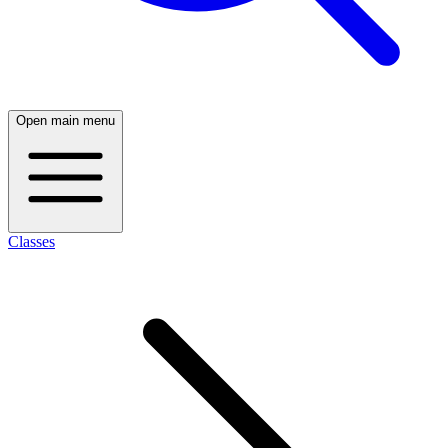
Open main menu
Classes