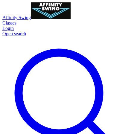
Affinity Swing
Classes
Login
Open search