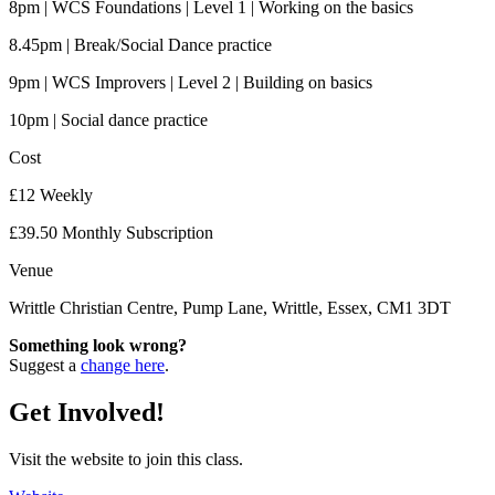
8pm | WCS Foundations | Level 1 | Working on the basics
8.45pm | Break/Social Dance practice
9pm | WCS Improvers | Level 2 | Building on basics
10pm | Social dance practice
Cost
£12 Weekly
£39.50 Monthly Subscription
Venue
Writtle Christian Centre, Pump Lane, Writtle, Essex, CM1 3DT
Something look wrong?
Suggest a
change here
.
Get Involved!
Visit the website to join this class.