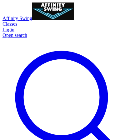
Affinity Swing
Classes
Login
Open search