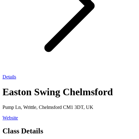
Details
Easton Swing Chelmsford
Pump Ln, Writtle, Chelmsford CM1 3DT, UK
Website
Class Details