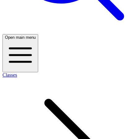
Open main menu
Classes