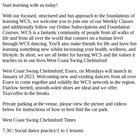
Start learning with us today!
With our focused, structured and fun approach to the foundations of
learning WCS, we welcome you to join one of our Weekly Classes
and additionally follow our Online Subscriptions and Foundation
Courses. WCS is a fantastic community of people from all walks of
life and from all over the world that connect on a human level
through WCS dancing. You'll also make friends for life and have fun
learning something new whilst increasing your health, wellness, and
lifestyle. In short, we are all better for having WCS and the values it
teaches us in our lives.West Coast Swing Chelmsford
West Coast Swing Chelmsford, Essex, on Mondays will launch in
January of 2023. Welcoming new and existing dancers from all over
Essex to come together and solidify the WCS network in the region.
Flat/low heeled, smooth-soled shoes are ideal and we offer
Tea/coffee in the breaks.
Private parking at the venue, please view the picture and videos
below for instructions of how to best find the car park.
West Coast Swing Chelmsford Times
7.30 | Social dance practice/1 to 1 lessons