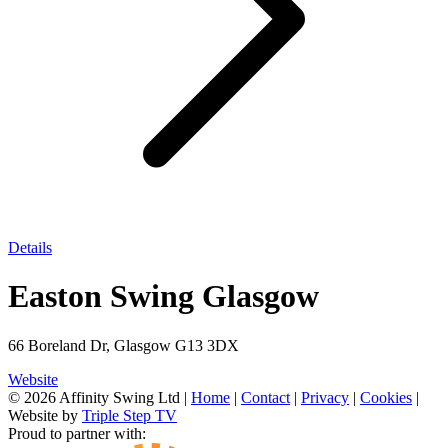
Details
Easton Swing Glasgow
66 Boreland Dr, Glasgow G13 3DX
Website
© 2026 Affinity Swing Ltd
|
Home
|
Contact
|
Privacy
|
Cookies
|
Website by
Triple Step TV
Proud to partner with: