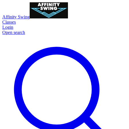
Affinity Swing
Classes
Login
Open search