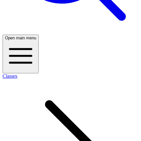
Open main menu
Classes