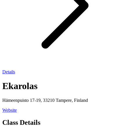
Details
Ekarolas
Hämeenpuisto 17-19, 33210 Tampere, Finland
Website
Class Details