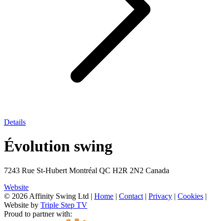
Details
Évolution swing
7243 Rue St-Hubert Montréal QC H2R 2N2 Canada
Website
© 2026 Affinity Swing Ltd
|
Home
|
Contact
|
Privacy
|
Cookies
|
Website by
Triple Step TV
Proud to partner with: