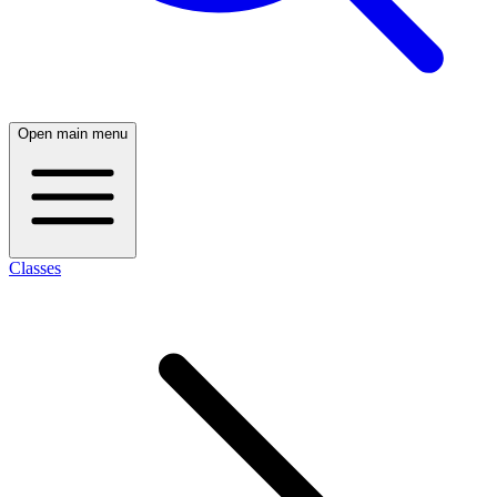
Open main menu
Classes