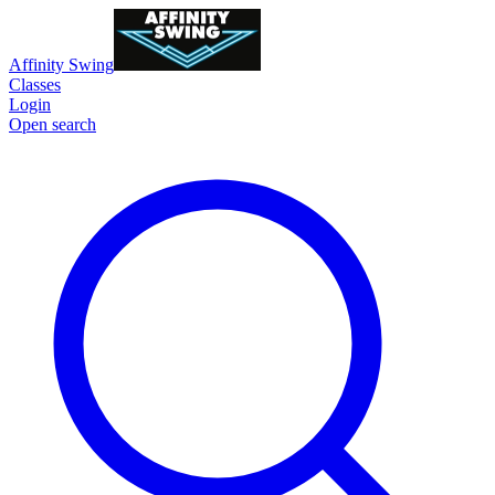
Affinity Swing
Classes
Login
Open search