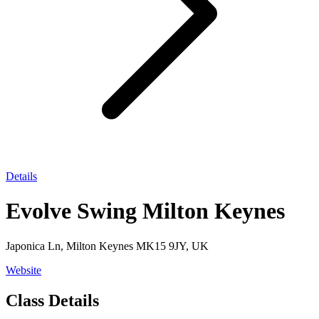
Details
Evolve Swing Milton Keynes
Japonica Ln, Milton Keynes MK15 9JY, UK
Website
Class Details