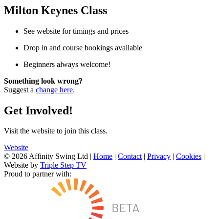
Milton Keynes Class
See website for timings and prices
Drop in and course bookings available
Beginners always welcome!
Something look wrong?
Suggest a
change here
.
Get Involved!
Visit the website to join this class.
Website
© 2026 Affinity Swing Ltd
|
Home
|
Contact
|
Privacy
|
Cookies
|
Website by
Triple Step TV
Proud to partner with: