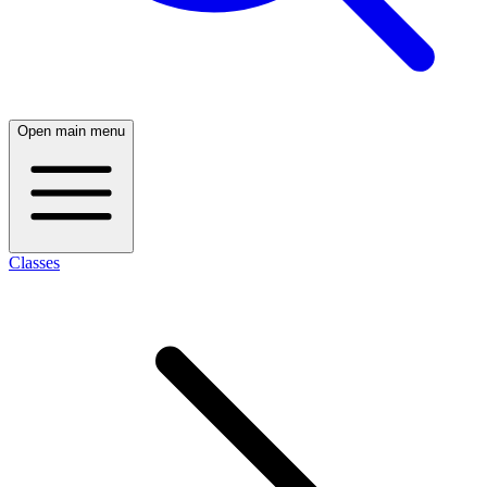
Open main menu
Classes